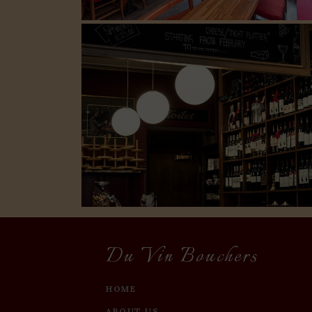
Du Vin Bouchers
HOME
ABOUT US