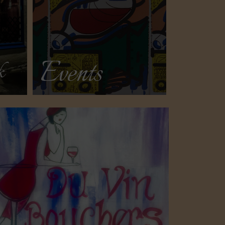
Events
k