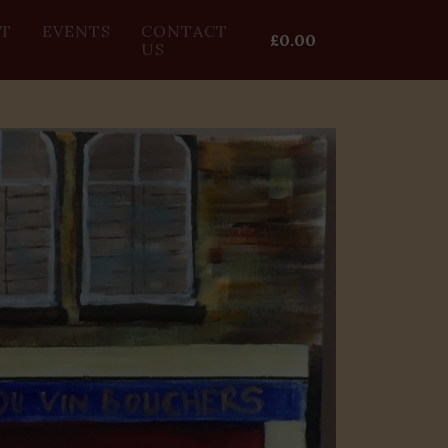
T
EVENTS
CONTACT
£
0.00
US