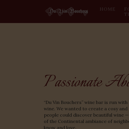
HOME
F
T
Passionate Ab
“Du Vin Bouchers” wine bar is run with 
wine. We wanted to create a cosy and
people could discover beautiful wine —
of the Continental ambiance of neighb
know and love.