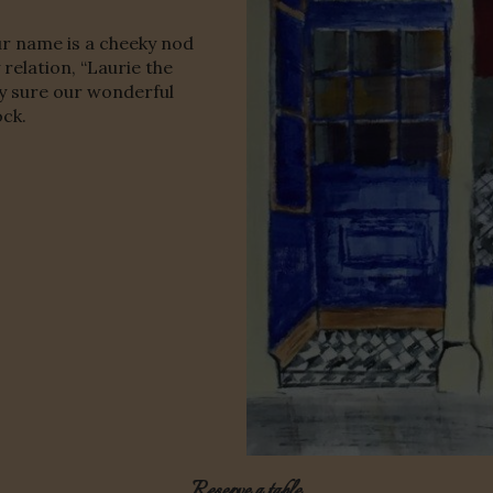
r name is a cheeky nod
relation, “Laurie the
ty sure our wonderful
ock.
Reserve a table