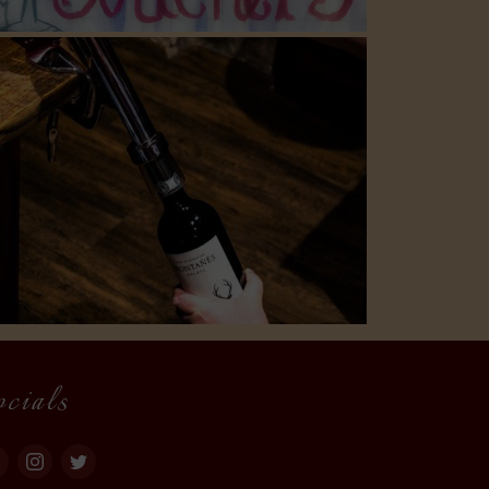
ocials