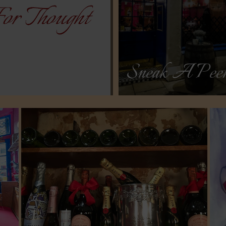
Sneak A Pee