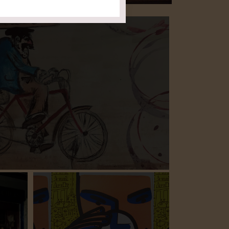
ction
ort of your own home.
 allow you to enjoy our wines
events to follow
Stay tuned for upcoming