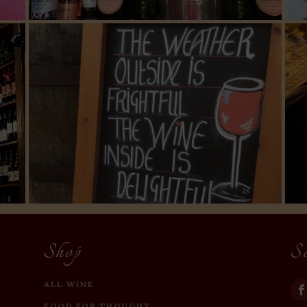
Shop
S
ALL WINE
FOOD FOR THOUGHT