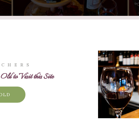
UCHERS
ld to Visit this Site
 OLD