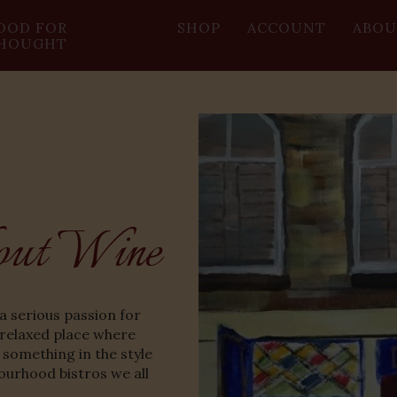
OOD FOR
SHOP
ACCOUNT
ABOU
HOUGHT
out Wine
a serious passion for
 relaxed place where
 something in the style
ourhood bistros we all