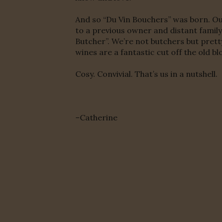
And so “Du Vin Bouchers” was born. Ou
to a previous owner and distant family 
Butcher”. We’re not butchers but pret
wines are a fantastic cut off the old bl
Cosy. Convivial. That’s us in a nutshell.
–Catherine