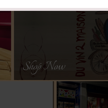
See Our Sele
delivered direct to the comf
We have created “Du Vin 2 Maison” to
Shop Now
h
ine