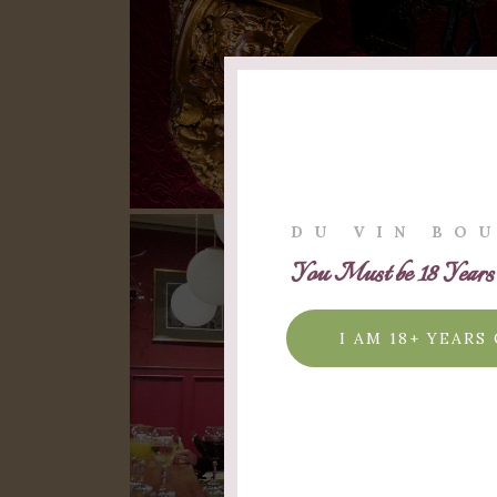
DU VIN BO
You Must be 18 Years O
I AM 18+ YEARS