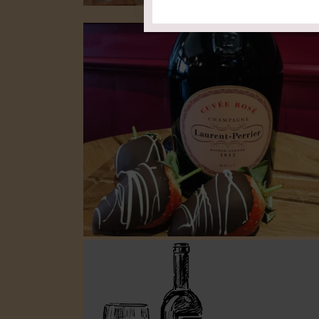
Find Your Matc
Food & W