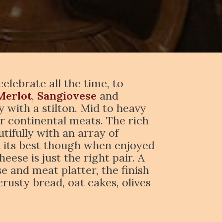
lebrate all the time, to
Merlot
,
Sangiovese
and
 with a stilton. Mid to heavy
r continental meats. The rich
tifully with an array of
at its best though when enjoyed
eese is just the right pair. A
 and meat platter, the finish
crusty bread, oat cakes, olives