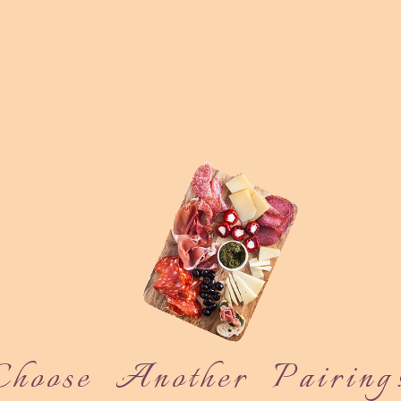
Choose Another Pairing