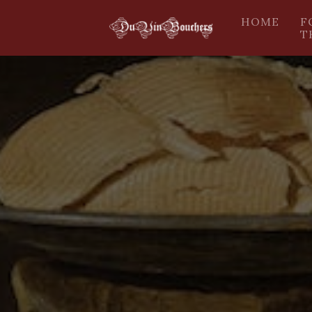
HOME
F
T