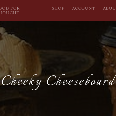
OOD FOR
SHOP
ACCOUNT
ABOU
HOUGHT
Cheeky Cheeseboard