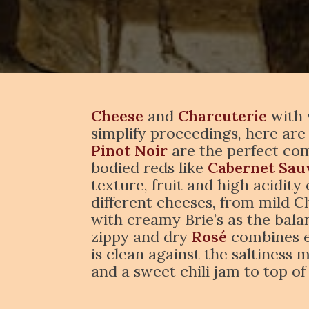
Cheese
and
Charcuterie
with 
simplify proceedings, here are
Pinot Noir
are the perfect com
bodied reds like
Cabernet Sau
texture, fruit and high acidity
different cheeses, from mild 
with creamy Brie’s as the balan
zippy and dry
Rosé
combines en
is clean against the saltiness 
and a sweet chili jam to top o