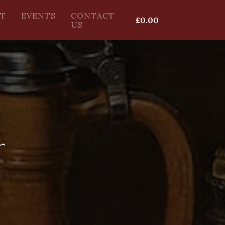
T
EVENTS
CONTACT
£
0.00
US