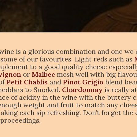
wine is a glorious combination and one we ce
 some of our favourites. Light reds such as
plement to a good quality cheese especially
vignon
or
Malbec
mesh well with big flavou
 of
Petit Chablis
and
Pinot Grigio
blend beau
Cheddars to Smoked.
Chardonnay
is really 
ce of acidity in the wine with the buttery ch
ough weight and fruit to match any cheese
making each sip refreshing. Don’t forget the 
f proceedings.